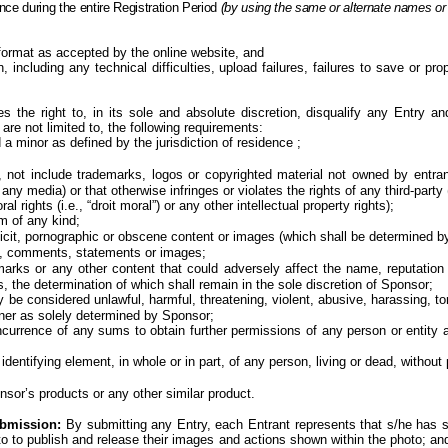
nce during the entire
Registration Period
(by using the same or alternate names or
ormat as accepted by the online website, and
 including any technical difficulties, upload failures, failures to save or pro
s the right to, in its sole and absolute discretion, disqualify any Entry 
are not limited to, the following requirements:
d a minor
as defined by the jurisdiction of
residence ;
 not include trademarks, logos or copyrighted material not owned by entrant 
media) or that otherwise infringes or violates the rights of any third-party (i
al rights (i.e., “droit moral”) or any other intellectual property rights);
sm of any
kind;
plicit, pornographic or obscene content or images (which shall be determined by
es, comments, statements or
images;
marks or any other content that could adversely affect the name, reputation 
, the determination of which shall remain in the sole discretion of
Sponsor;
 considered unlawful, harmful, threatening, violent, abusive, harassing, tortu
anner as solely determined by
Sponsor;
incurrence of any sums to obtain further permissions of any person or entity
identifying element, in whole or in part, of any person, living or dead, without
nsor’s products or any other similar product.
ubmission:
By submitting any Entry, each Entrant represents that s/he has so
oto to publish and release their images and actions shown within the photo; 