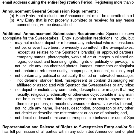
email address during the entire Registration Period.
Registering more than o
Announcement General Submission Requirements:
(a)
Each Entry that includes an Announcement must be submitted in a f
(b)
Any Entry that is not properly submitted or received for any reason,
connections, will be disqualified.
Additional Announcement Submission Requirements:
Sponsor reserve
appropriate for the Sweepstakes. Entry submission restrictions include, but 
·
may not include,
depict
or
reference
any individual who is considere
·
not be, or ever have been, previously submitted in the
Sweepstakes;
·
except as relates to the Sponsor’s brand(s) or approved partners,
company names, photographs, works of art or images published on any 
logos, contract and licensing rights, rights of publicity or privacy, mor
·
not include any unauthorized photos, images, comments or plagiari
·
not contain or reference nudity, inappropriate, indecent, sexually ex
·
not contain any political or politically themed or motivated messag
·
not defame, slander, libel, misrepresent or contain disparaging re
affiliated or associated with Sponsor, the Sweepstakes or any prizes
·
not depict
or
include
any comments, descriptions or images that may be
racially, religiously, ethnically or otherwise objectionable in any m
·
not be subject to any third-party agreement or require payment or 
therein or portions, or modified versions or derivative works
thereof;
·
not include any name, likeness, description,
photograph
or any other 
·
not depict
or
describe
the mistreatment or abuse of animals; and,
·
not depict or describe misuse or irresponsible behavior or use of Spo
Representation and Release of Rights to Sweepstakes Entry and/or S
has full permission of all parties within any submitted Announcement or ph