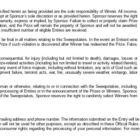
ied herein as being provided are the sole responsibility of Winner. All income,
ept at Sponsor’s sole discretion or as provided herein. Sponsor reserves the right
ranty, express or implied, by Sponsor. Failure to collect or properly claim Prize
tion
,
and the Prize will remain the property of Sponsor and will not be awarded,
insufficient number of eligible Entries are received.
be final in all matters relating to this Sweepstakes. In the event an Entrant wins
e Prize if such violation is discovered after Winner has redeemed the Prize. False,
nsequential, for injury (including but not limited to death), damages, losses or
related activities (including but not limited to travel or activity related thereto),
f any event of force majeure, including without limitation, any acts of God such as
nt failure, terrorist acts, war, fire, unusually severe weather, embargo, labor
uman or otherwise, relating to or in connection with the Sweepstakes, including,
e processing of Entries or in the announcement of the Prizes or Winners. Sponsor,
ion of the Sweepstakes, Sponsor reserves the right to randomly select Winners from
 mailing address and phone number. The information submitted on the Entry will be
will not be used for other purposes, except as described in these Official Rules.
 consumer rights regarding the processing of your personal information. For more