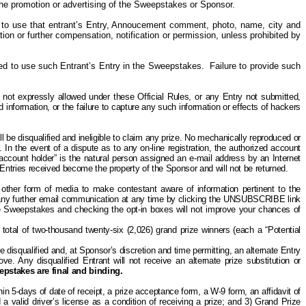
o the promotion or advertising of the Sweepstakes or Sponsor.
 to use that entrant’s Entry, Annoucement comment, photo, name, city and
tion or further compensation, notification or permission, unless prohibited by
ired to use such Entrant’s Entry in the Sweepstakes. Failure to provide such
 not expressly allowed under these Official Rules,
or any Entry not submitted,
 information, or the failure to capture any such information or effects of hackers
 be disqualified and ineligible to claim any prize. No mechanically reproduced or
 In the event of a dispute as to any on-line registration, the authorized account
 account holder” is the natural person assigned an e-mail address by an Internet
 Entries received become the property of the Sponsor and will not be returned.
other form of media to make contestant aware of information pertinent to the
ny further email communication at any time by clicking the UNSUBSCRIBE link
 the Sweepstakes and checking the opt-in boxes will not improve your chances of
total of two-thousand twenty-six (2,026) grand prize winners (each a “Potential
 be disqualified and, at Sponsor’s discretion and time permitting, an alternate Entry
e. Any disqualified Entrant will not receive an alternate prize substitution or
eepstakes are final and binding.
in 5-days of date of receipt, a prize acceptance form, a W-9 form, an affidavit of
d a valid driver’s license as a condition of receiving a prize; and 3) Grand Prize