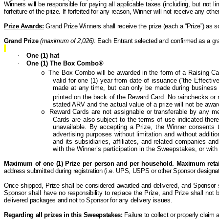
Winners will be responsible for paying all applicable taxes (including, but not lim
forfeiture of the prize. If forfeited for any reason, Winner will not receive any o
Prize Awards:
Grand Prize Winners shall receive the prize (each a “Prize”) as s
Grand Prize
(maximum of 2,026):
Each Entrant selected and confirmed as a gran
·
One (1) hat
·
One (1) The Box Combo®
The Box Combo will be awarded in the form of a Raising Ca
o
valid for one (1) year from date of issuance (“the Effectiv
made at any time, but can only be made during business 
printed on the back of the Reward Card. No rainchecks o
stated ARV and the actual value of a prize will not be awa
Reward
Cards are not assignable or transferable by any mean
o
Cards are also subject to the terms of use indicated the
unavailable. By accepting a Prize, the Winner consents t
advertising purposes without limitation and without addit
and its subsidiaries, affiliates, and related companies and
with the Winner’s participation in the Sweepstakes, or with 
Maximum of one (1) Prize per person and per household.
Maximum retail
address submitted during registration (i.e. UPS, USPS or other Sponsor designat
Once shipped, Prize shall be considered awarded and delivered, and Sponsor shal
Sponsor shall have no responsibility to replace the Prize, and Prize shall not
delivered packages and not to Sponsor for any delivery issues.
Regarding all prizes in this Sweepstakes:
Failure to collect or properly claim