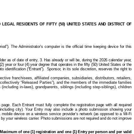
GAL RESIDENTS OF FIFTY (50) UNITED STATES AND DISTRICT OF
). The Administrator’s computer is the official time keeping device for this
lder as of date of entry, 3. Has already or will be, during the 2026 calendar year,
2) year or four (4) year degree that operates in the fifty (50) United States or the
 identification (“Entrant”).
Sponsor,
in its sole discretion,
reserves the right to
tive franchisees, affiliated companies, subsidiaries, distributors, retailers,
collectively “Released Parties”), and the members of the immediate families
including in-laws), grandparents, siblings (including
step-siblings
), children
on page. Each Entrant must fully complete the registration page with all required
(including city). Your Entry may also include a photo submission showing your
a mobile device on a wireless service provider’s network (as opposed to a Wi-Fi
ed by your wireless carrier. Photo submissions are not required and do not improve
Maximum of one (1) registration and one (1) Entry per person and per valid