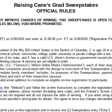
Raising Cane’s Grad Sweepstakes
OFFICIAL RULES
 IMPROVE CHANCES OF WINNING. THIS SWEEPSTAKES IS OPEN TO LE
ULES BELOW). VOID WHERE PROHIBITED.
 on 5/18/2026 and ends at 11:59:59 p.m. ET on 5/29/2026 (“Registration Period”
sident of the f
ifty (50) United States or the District of Columbia, 2. Is
age 18 or o
chnical school, community college, public university or private college with a two (
ns of its state, and 4. has a valid U.S. driver’s license or government issued photo
ollowing classes of
persons
are not eligible to enter:
 LLC, (“Sponsor”), Million Dollar Media (“Administrator”), each of their respec
other companies associated with the design or execution of this Sweepstakes (
mediate family members” includes, for purposes of this Sweepstakes, parents (
ldren) and each of their respective spouses.
lid email address to complete an eligible on-line registration to participate.
om
(the "Website") and follow the on-line instructions to complete the registrati
id email address, phone number
(including area code
), and the Entrant’s School 
are not required and do not improve the odds of winning.
If you enter using 
service provider’s pricing plan for details. You agree to incur any charges demand
submit your on-line registration and to receive
one (1) Sweepstakes entry (“Entry”)
.