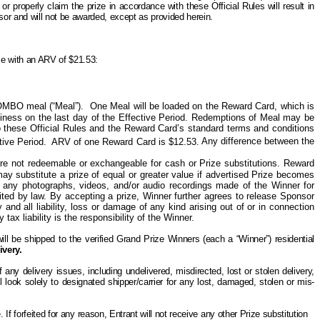
t or properly claim the prize in accordance with these Official Rules will result in
onsor and will not be awarded, except as provided herein.
ize with an ARV of $21.53:
OMBO meal (“Meal”).
One
Meal will be loaded on the Reward Card, which is
siness on the last day of the Effective Period. Redemptions of Meal may be
 these Official Rules and the Reward Card’s standard terms and conditions
tive Period.
ARV of one Reward Card is $12.53.
Any difference between the
d are not redeemable or exchangeable for cash or Prize substitutions. Reward
 may
substitute
a prize of equal or greater value if advertised Prize becomes
h any photographs, videos, and/or audio recordings made of the Winner for
ited by law. By accepting a prize, Winner further agrees to release Sponsor
and all liability, loss or damage of any kind arising out of or in connection
ax liability is the responsibility of the Winner.
ill be shipped to the verified Grand Prize Winners (each a “Winner”) residential
ivery.
ny delivery issues, including undelivered, misdirected, lost or stolen delivery,
l look solely
to
designated shipper/carrier for any lost, damaged, stolen or mis-
e. If forfeited for any reason, Entrant will not receive any other
P
rize substitution