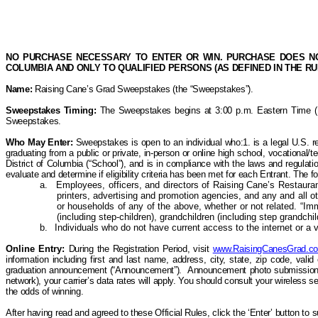
NO PURCHASE NECESSARY TO ENTER OR WIN. PURCHASE DOES NOT
COLUMBIA AND ONLY TO QUALIFIED PERSONS (AS DEFINED IN THE R
Name:
Raising Cane’s
Grad Sweepstakes (the “Sweepstakes”).
Sweepstakes Timing:
The Sweepstakes begins at 3:00 p.m. Eastern Time (ET)
Sweepstakes.
Who May
Enter:
Sweepstakes is open to an individual who:1. is a legal U.S. re
graduating from a public or private, in-person or online high school, vocational/te
District of Columbia (“School”), and is in compliance with the laws and regulatio
evaluate and determine if eligibility criteria
has
been met for each Entrant. T
he f
a.
Employees, officers, and directors of Raising Cane’s Restaurants,
printers, advertising and promotion agencies, and any and all 
or households of any of the above, whether or not related. “Im
(including
step-children
), grandchildren (including step grandchi
b.
Individuals who do not have current access to the internet or a va
Online Entry:
During the Registration Period, visit
www.RaisingCanesGrad.c
information including first and last name,
address, city, state, zip code, val
graduation announcement (“Announcement”).
Announcement photo submissions 
network), your carrier’s data rates will apply. You should consult your wireless 
the odds of winning.
After having read and agreed to these Official Rules, click the ‘Enter’ button to 