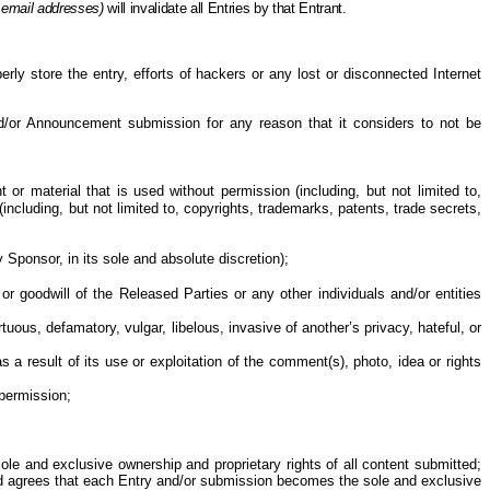
 email addresses)
will invalidate all Entries
by
that Entrant.
perly store the entry, efforts of hackers or any lost or disconnected Internet
and/or Announcement submission for any reason that it considers to not be
or material that is used without permission (including, but not limited to,
ncluding, but not limited to, copyrights, trademarks, patents, trade secrets,
 Sponsor, in its sole and absolute discretion
);
or goodwill of the Released Parties or any other individuals and/or entities
ous, defamatory, vulgar, libelous, invasive of another’s privacy, hateful, or
as a result of
its use or exploitation of the comment(s), photo, idea or rights
permission;
le and exclusive ownership and proprietary rights of all content submitted;
and agrees that each Entry and/or submission becomes the sole and exclusive