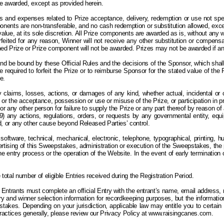
 be awarded, except as provided herein.
and expenses related to Prize acceptance, delivery, redemption or use not specif
mponents are non-transferable, and no cash redemption or substitution allowed, exc
lue, at its sole discretion.
All
Prize components are awarded as is, without any war
 forfeited for any reason, Winner will not receive any other substitution or compensa
med Prize or Prize component will not be awarded.
Prizes may not be awarded if an 
and be bound by these Official Rules and the decisions of the Sponsor, which shall 
l be required to forfeit the Prize or to reimburse Sponsor for the stated value of th
e.
 claims, losses, actions, or damages of any kind, whether actual, incidental or co
or the acceptance, possession or use or misuse of the Prize, or participation in prize-
r or any other person for failure to supply the Prize or any part thereof by reason o
any actions, regulations, orders, or requests by any governmental entity, equipme
ind, or any other cause beyond Released Parties’ control.
software, technical, mechanical, electronic, telephone, typographical, printing, h
dvertising of this Sweepstakes, administration or execution of the Sweepstakes, th
h the entry process or the operation of the Website. In the event of early terminat
otal number of eligible Entries received during the Registration Period.
Entrants must complete an official Entry with the entrant’s name, email address,
 and winner selection information for recordkeeping purposes, but the information 
stakes. Depending on your jurisdiction, applicable law may entitle you to certain
practices generally, please review our Privacy Policy at www.raisingcanes.com.