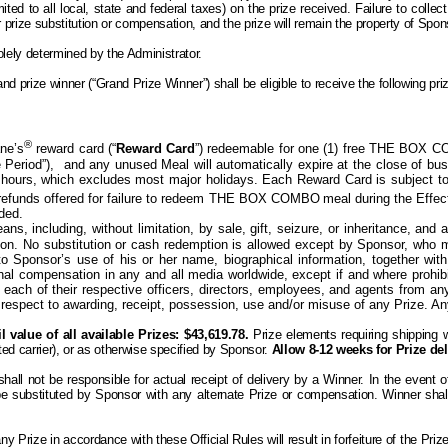
ited to all local, state and federal taxes) on the prize received. Failure to collec
ther prize substitution or compensation, and the prize will remain the property of Sp
olely determined by the Administrator.
d prize winner (“Grand Prize Winner”) shall be eligible to receive the following pr
®
ne’s
reward card (“
Reward Card
”) redeemable for one (1) free THE BOX C
e Period”),
and any unused Meal will automatically expire at the close of bu
hours, which excludes most major holidays. Each Reward Card is subject to
r refunds offered for failure to redeem THE BOX COMBO
meal during the Effec
rded.
s, including, without limitation, by sale, gift, seizure, or inheritance, an
reon. No substitution or cash redemption is allowed except by Sponsor, who
o Sponsor’s use of his or her name, biographical information, together wit
ional compensation in
any and all
media worldwide, except if and
where
prohib
 each of their respective officers, directors, employees, and agents from any 
respect to awarding, receipt, possession, use and/or misuse of any Prize. Any t
 value of all available Prizes: $43,619.78.
Prize elements requiring shipping w
ed carrier), or as otherwise specified by Sponsor.
Allow 8-12 weeks for Prize del
l not be responsible for actual receipt of delivery by a Winner. In the event of a
 be substituted by Sponsor with any alternate Prize or compensation. Winner shal
 any
P
rize in accordance with these Official Rules will result in forfeiture of the
P
riz