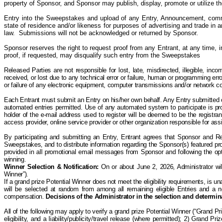
property of Sponsor, and Sponsor may publish, display, promote or utilize t
Entry into the Sweepstakes and upload of any Entry, Announcement, comme
state of residence and/or likeness for purposes of advertising and trade in a
law. Submissions will not be acknowledged or returned by Sponsor.
Sponsor reserves the right to request proof from any Entrant, at any time, 
proof, if requested, may disqualify such entry from the Sweepstakes
Released Parties are not responsible for lost, late, misdirected, illegible, incom
received, or lost due to any technical error or failure, human or programming err
or failure of any electronic equipment, computer transmissions and/or network conn
Each Entrant must submit an Entry on his/her own behalf. Any Entry submitted on 
automated entries permitted. Use of any automated system to participate is prohi
holder of the e-mail address used to register will be deemed to be the registra
access provider, online service provider or other organization responsible for a
By participating and submitting an Entry, Entrant agrees that Sponsor and R
Sweepstakes, and to distribute information regarding the Sponsor(s) featured pro
provided in all promotional email messages from Sponsor and following the opt-
winning.
Winner Selection & Notification
:
On or about June 2, 2026, Administrator wil
Winner”).
If a grand prize Potential Winner does not meet the eligibility requirements, is una
will be selected at random from among all remaining eligible Entries and a new
compensation.
Decisions of the Administrator in the selection and determina
All of the following may apply to verify a grand prize Potential Winner (“Grand P
eligibility, and a liability/publicity/travel release (where permitted); 2) Grand