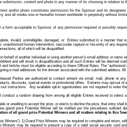
he submission, content and photo in any manner of its choosing in relation t
nt and/or photo constitutes permission for the Sponsor and its designees
ny and all media now or hereafter known worldwide in perpetuity without limita
in a form acceptable to Sponsor, of any permission required or possibly requ
plete, invalid, unintelligible, damaged, or
Entries submitted in a manner that is
or, unauthorized human intervention, inaccurate capture or mis-entry of any required
ections; all of which will be disqualified.
behalf of another individual or using another person’s email address or name will
bited and will result in disqualification and all such Entries will be deemed void.
nt and he/she must be eligible according to these Official Rules. The “authorized
ssigning e-mail addresses for the domain associated with the submitted address. All
eleased Parties are authorized to contact
entrant
via email, mail, phone or any 
ducts, discounts, special events or promotional offers.
Entrants may
opt-out
of a
out instructions.
Any available o
pt-in opportunities are not required to enter
l conduct a random drawing from among all eligible Entries received to select a 
ble or unwilling to accept the prize, or elects to decline the prize, that entry shall
 grand prize Potential Winner will be notified per the procedures outlined abov
tion of all grand prize Potential Winners and all matters relating to this Sw
rize Winners”): 1) Grand Prize Winners may be required to complete and return, with
 Prize Winners may be required to present a copy of a valid social security card an