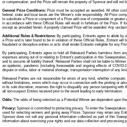
or compensation, and the
P
rize will remain the property of Sponsor and will not
General Prize Conditions:
Prize must be accepted as awarded. All other costs 
federal, state and local taxes are the Winner’s sole responsibility. All Prize co
to substitute a Prize or component of a Prize with one of comparable or greater va
in accordance with these Official Rules will result in forfeiture of the Prize. If
except as provided herein.
A properly claimed Prize will be awarded. Any unclai
Additional Rules & Restrictions:
By participating, Entrants agree to abide by 
a Prize and is later found to be in violation of these Official Rules, Entrant wil
fraudulent or deceptive entries or acts shall render Entrants ineligible for any Priz
By participating, Entrants agree to hold all Released Parties harmless from any
expenses arising out of or relating to Entrant’s participation in this Sweepstakes, 
and to assume all liability thereof. Released Parties shall not be liable to Winne
an epidemic, pandemic (including foreseeable and ongoing effects of COVID-19) 
dispute or strike, labor or material shortage, transportation interruption of any k
Released Parties are not responsible for errors of any kind, whether computer, 
without limitations, errors which may occur in connection with the printing or a
in its sole discretion, reserves the right to disqualify any person tampering wit
all non-suspect Entries received prior to the event leading to early termination.
Odds:
The odds of being selected as a Potential Winner are dependent upon the t
Privacy:
Sponsor is committed to protecting privacy. To enter the Sweepstakes, 
used for selecting winners and giving away Prizes. Sponsor may retain any Entry
Sponsor does not sell any personal information collected as part of this Sweep
information about exercising your rights and our data collection and processing 