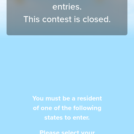
entries.
This contest is closed.
You must be a resident
of one of
the following
states to enter.
Please select your