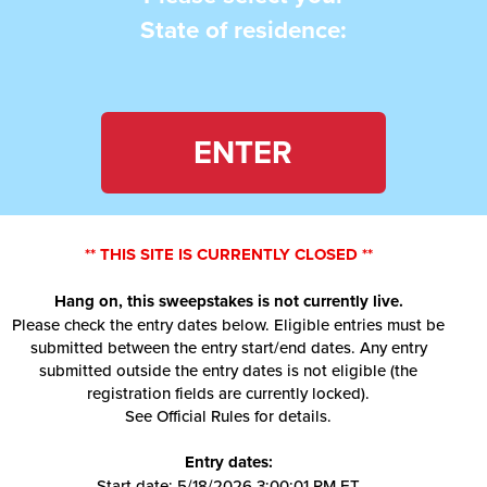
State of residence:
ENTER
** THIS SITE IS CURRENTLY CLOSED **
Hang on, this sweepstakes is not currently live.
Please check the entry dates below. Eligible entries must be
submitted between the entry start/end dates. Any entry
submitted outside the entry dates is not eligible (the
registration fields are currently locked).
See Official Rules for details.
Entry dates:
Start date: 5/18/2026 3:00:01 PM ET