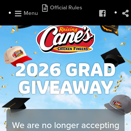
Official Rules
Menu
2026 GRAD
GIVEAWAY
We are no longer accepting